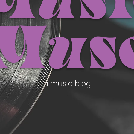
Musi
Mus
a music blog