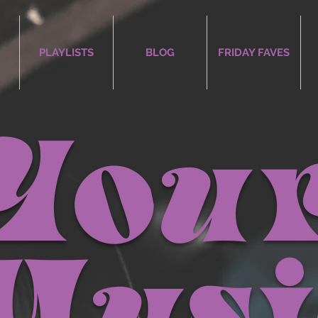
PLAYLISTS
BLOG
FRIDAY FAVES
You