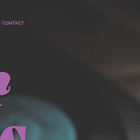
CONTACT
r