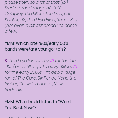
phase then, so a lot of that (lol).  I 
liked a broad range of stuff--
Coldplay, The Killers, The Fray, Ben 
Kweller, U2, Third Eye Blind, Sugar Ray 
(not even a bit ashamed)...to name 
a few.
YMM: Which late ‘90s/early’00’s 
bands were/are your go-to’s? 
S: 
Third Eye Blind is my 
#1
 for the late 
‘90s (and still a go-to now).  Killers 
#1
for the early 2000s.  I’m also a huge 
fan of The Cure, Six Pence None the 
Richer, Crowded House, New 
Radicals.  
YMM: Who should listen to “Want 
You Back Now”? 