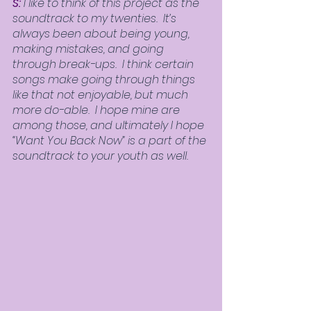
S:
 I like to think of this project as the 
soundtrack to my twenties.  It’s 
always been about being young, 
making mistakes, and going 
through break-ups.  I think certain 
songs make going through things 
like that not enjoyable, but much 
more do-able.  I hope mine are 
among those, and ultimately I hope 
“Want You Back Now” is a part of the 
soundtrack to your youth as well.