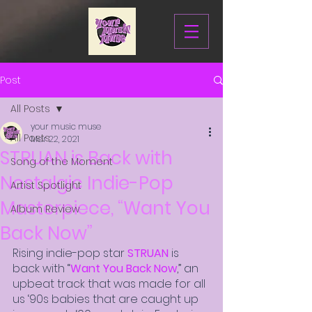
Post
All Posts
your music muse
All Posts
Mar 22, 2021
STRUAN is Back with
Song of the Moment
Nostalgic Indie-Pop
Artist Spotlight
Masterpiece, “Want You
Album Review
Back Now”
Rising indie-pop star 
STRUAN
 is 
back with “
Want You Back Now
,” an 
upbeat track that was made for all 
us ‘90s babies that are caught up 