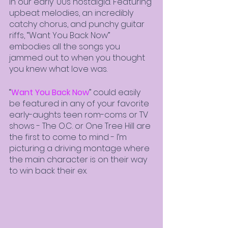
in our early ‘00s nostalgia. Featuring 
upbeat melodies, an incredibly 
catchy chorus, and punchy guitar 
riffs, “Want You Back Now” 
embodies all the songs you 
jammed out to when you thought 
you knew what love was. 
“
Want You Back Now
” could easily 
be featured in any of your favorite 
early-aughts teen rom-coms or TV 
shows - The O.C. or One Tree Hill are 
the first to come to mind - I’m 
picturing a driving montage where 
the main character is on their way 
to win back their ex.  