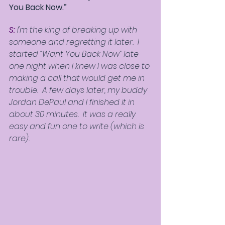
You Back Now.”
S:
 I'm the king of breaking up with 
someone and regretting it later.  I 
started “Want You Back Now” late 
one night when I knew I was close to 
making a call that would get me in 
trouble.  A few days later, my buddy 
Jordan DePaul and I finished it in 
about 30 minutes.  It was a really 
easy and fun one to write (which is 
rare).