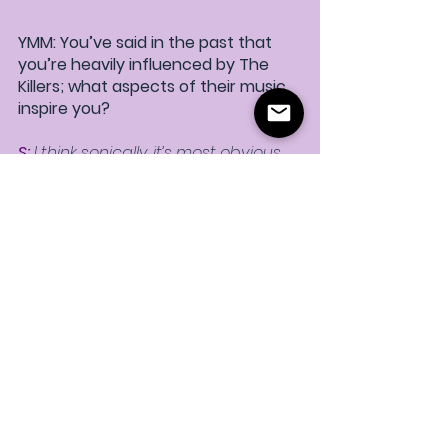
YMM: You’ve said in the past that 
you’re heavily influenced by The 
Killers; what aspects of their music 
inspire you? 
S:
 I think sonically, it’s most obvious 
on “
Go Out With My Friends
.”  From 
the mere hours I’ve spent listening 
to them, it’s impossible that they 
haven’t influenced me.  But more 
specifically, anthemic, cathartic 
songs that are sad but still upbeat 
(think “Mr. Brightside”) are 
something I am always drawn to 
and that I think I do best.
YMM: What’s up next for STRUAN? 
S:
 I have a ton of songs written and 