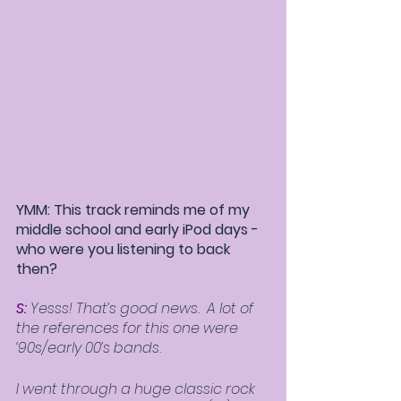
YMM: This track reminds me of my 
middle school and early iPod days - 
who were you listening to back 
then?
S:
 Yesss! That’s good news.  A lot of 
the references for this one were 
‘90s/early 00’s bands.  
I went through a huge classic rock 