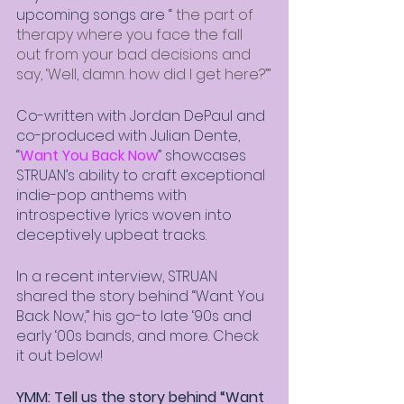
upcoming songs are “
 the part of 
therapy where you face the fall 
out from your bad decisions and 
say, ‘Well, damn. how did I get here?’”
Co-written with Jordan DePaul and 
co-produced with Julian Dente, 
“
Want You Back Now
” showcases 
STRUAN’s ability to craft exceptional 
indie-pop anthems with 
introspective lyrics woven into 
deceptively upbeat tracks. 
In a recent interview, STRUAN 
shared the story behind “Want You 
Back Now,” his go-to late ‘90s and 
early ‘00s bands, and more. Check 
it out below! 
YMM: Tell us the story behind “Want 