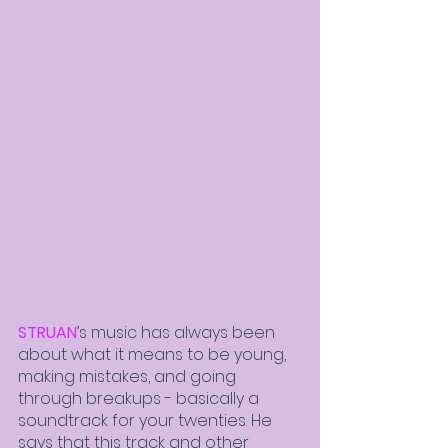
STRUAN
’s music has always been 
about what it means to be young, 
making mistakes, and going 
through breakups - basically a 
soundtrack for your twenties. He 
says that this track and other 