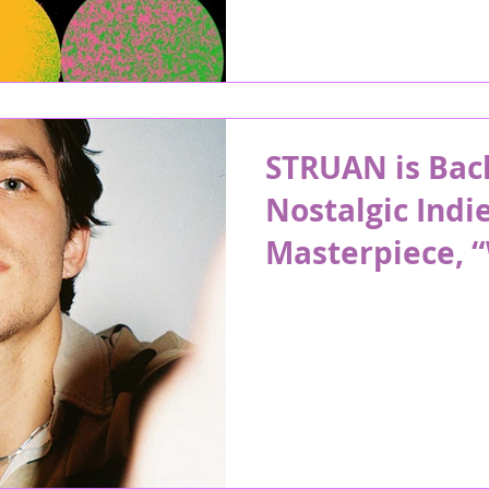
STRUAN is Bac
Nostalgic Indi
Masterpiece, 
Now”