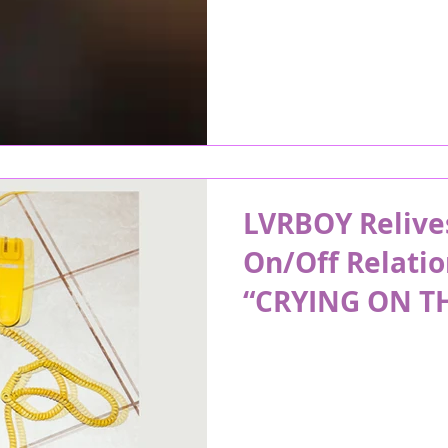
LVRBOY Relive
On/Off Relatio
“CRYING ON T