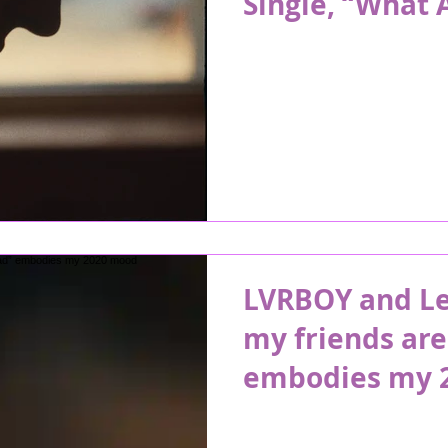
Single, “What 
LVRBOY and Lea
my friends are
embodies my 