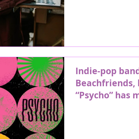
Indie-pop band
Beachfriends, 
“Psycho” has m
summer days o