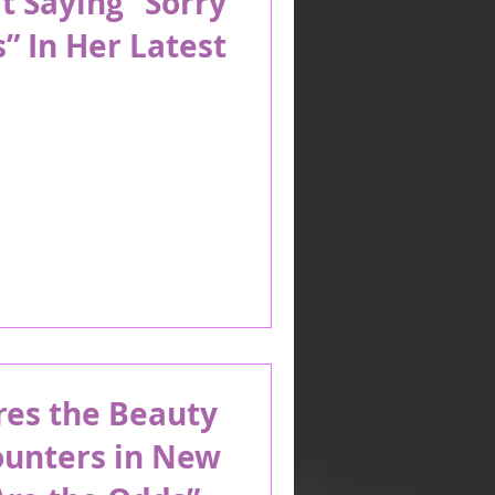
t Saying “Sorry
” In Her Latest
es the Beauty
ounters in New