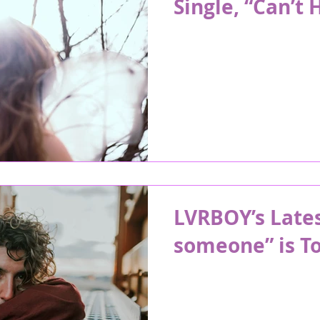
Single, “Can’t 
LVRBOY’s Lates
someone” is To