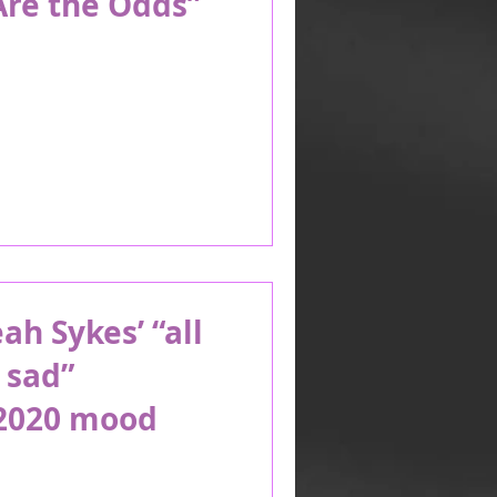
Are the Odds”
h Sykes’ “all
 sad”
2020 mood