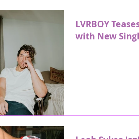
LVRBOY Teases 
with New Singl