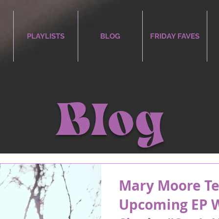
PLAYLISTS
BLOG
FRIDAY FAVES
Blog
Mary Moore Te
Upcoming EP W