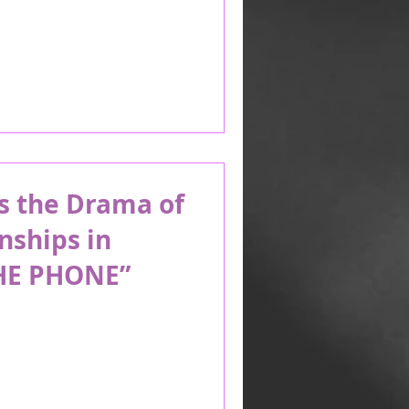
s the Drama of
nships in
HE PHONE”