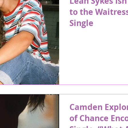
Leah Sykes Isn’
to the Waitress
Single
Camden Explor
of Chance Enc