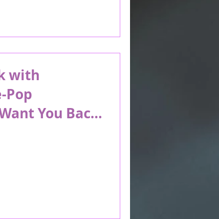
k with
e-Pop
“Want You Back