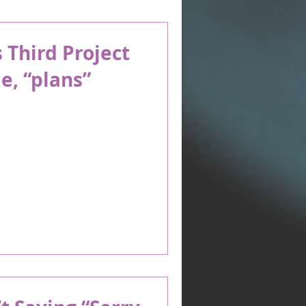
Third Project
e, “plans”