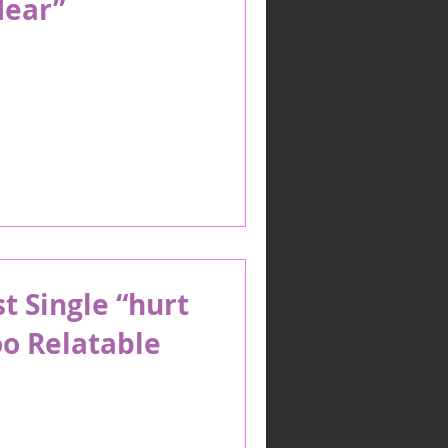
Hear”
t Single “hurt
o Relatable