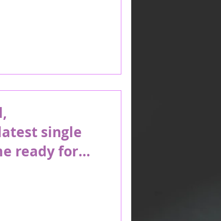
,
latest single
e ready for
n the beach