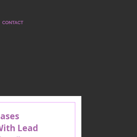
CONTACT
ases
ith Lead